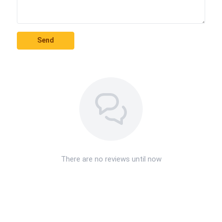
Send
There are no reviews until now