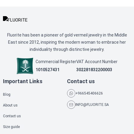
Fluorite has been a pioneer of gold vermeil jewelry in the Middle
East since 2012, inspiring the modern woman to embrace her
individuality through distinctive jewelry.
Commercial Register
VAT Account Number
1010527431
302281832200003
Important Links
Contact us
+966545406626
Blog
INFO@FLUORITE.SA
About us
Contact us
Size guide