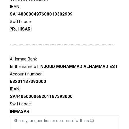
IBAN:
SA1480000497608010302909
Swift code:
?RJHISARI
-------------------------------------------------------------
Al Inmaa Bank
In the name of:
NJOUD MOHAMMAD ALHAMMAD EST
Account number:
68201187393000
IBAN:
SA4405000068201187393000
Swift code:
INMASARI