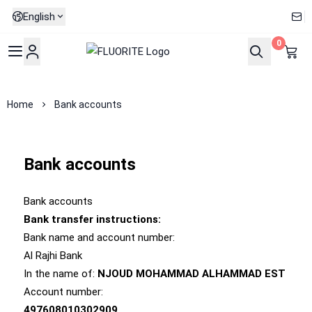
English
0
FLUORITE
Home
Bank accounts
Bank accounts
Bank accounts
Bank transfer instructions:
Bank name and account number:
Al Rajhi Bank
In the name of:
NJOUD MOHAMMAD ALHAMMAD EST
Account number:
497608010302909